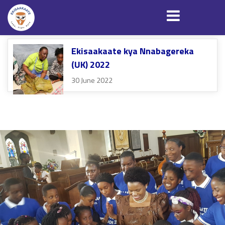
Ekisaakaate kya Nnabagereka
(UK) 2022
30 June 2022