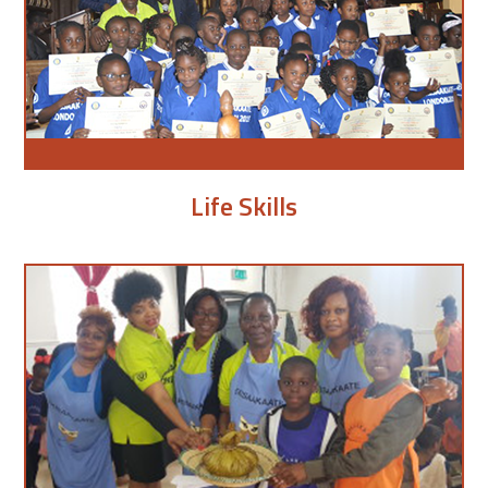
Life Skills