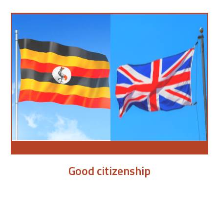
Good citizenship