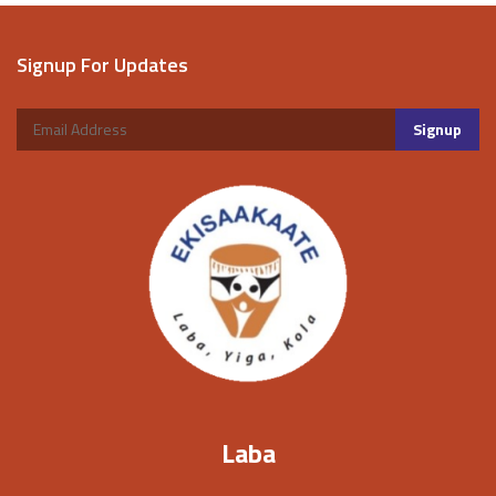
Signup For Updates
Laba