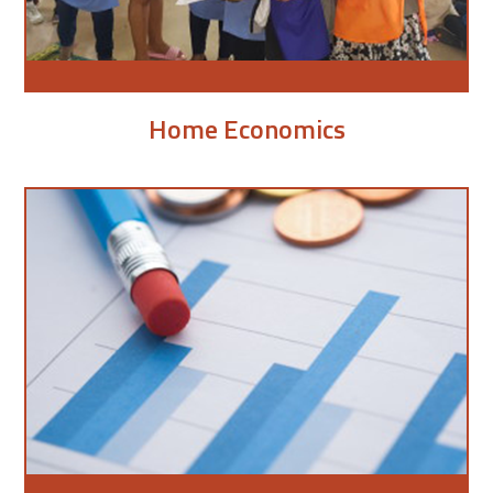
Home Economics