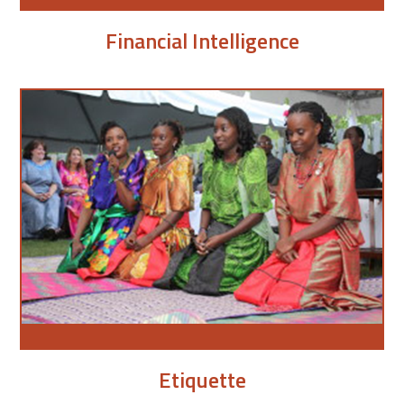
Financial Intelligence
Etiquette