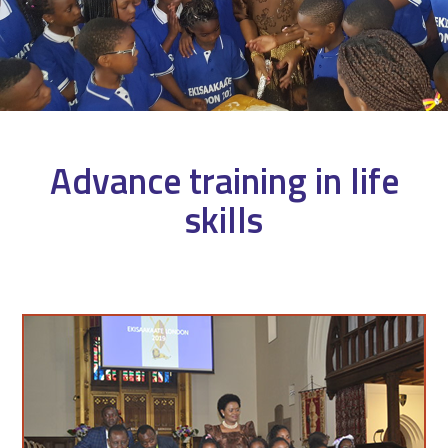
Advance training in life
skills